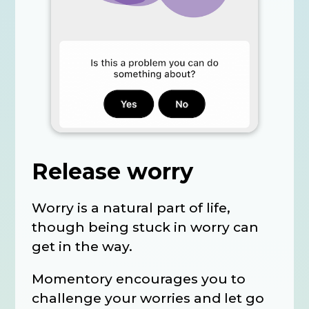
Release worry
Worry is a natural part of life,
though being stuck in worry can
get in the way.
Momentory encourages you to
challenge your worries and let go