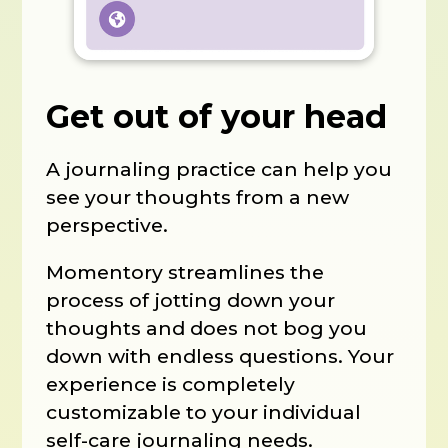
Get out of your head
A journaling practice can help you
see your thoughts from a new
perspective.
Momentory streamlines the
process of jotting down your
thoughts and does not bog you
down with endless questions. Your
experience is completely
customizable to your individual
self-care journaling needs.