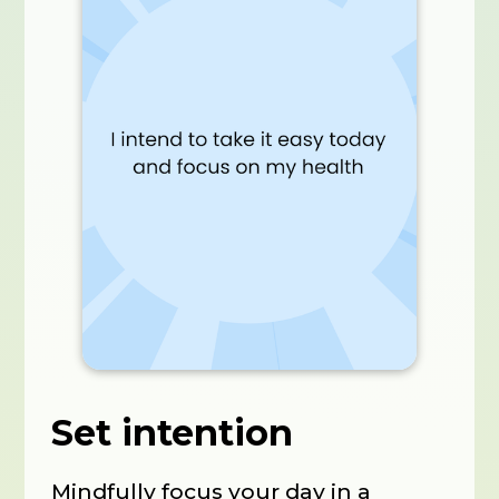
Set intention
Mindfully focus your day in a