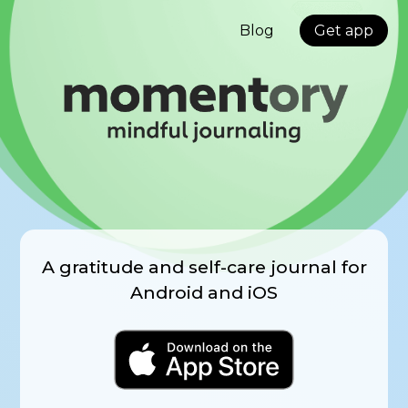
Blog
Get app
A gratitude and self-care journal for
Android and iOS