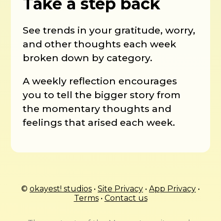
Take a step back
See trends in your gratitude, worry,
and other thoughts each week
broken down by category.
A weekly reflection encourages
you to tell the bigger story from
the momentary thoughts and
feelings that arised each week.
©
okayest! studios
•
Site Privacy
•
App Privacy
•
Terms
•
Contact us