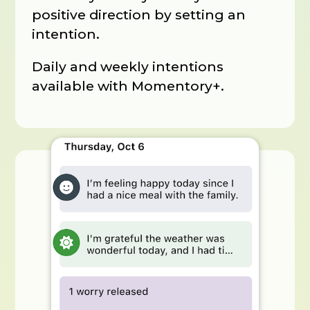
positive direction by setting an
intention.
Daily and weekly intentions
available with Momentory+.