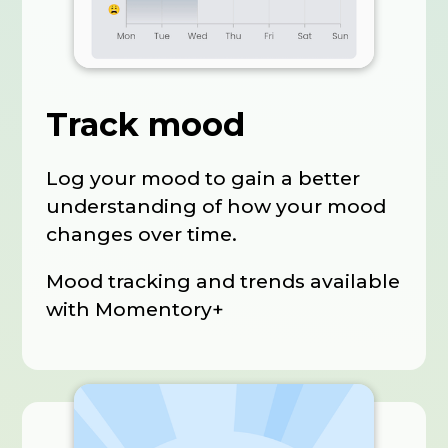
Track mood
Log your mood to gain a better
understanding of how your mood
changes over time.
Mood tracking and trends available
with Momentory+