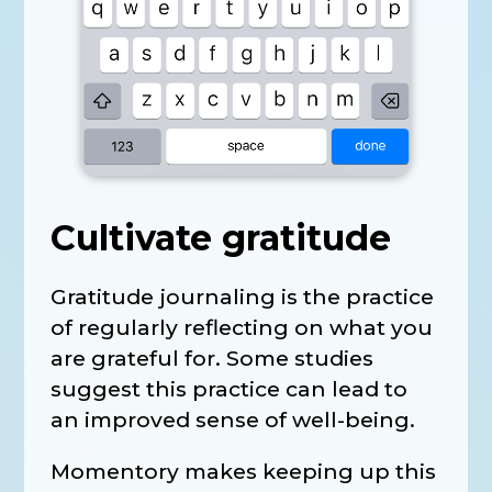
Cultivate gratitude
Gratitude journaling is the practice
of regularly reflecting on what you
are grateful for. Some studies
suggest this practice can lead to
an improved sense of well-being.
Momentory makes keeping up this