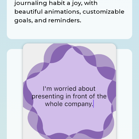
journaling habit a joy, with
beautiful animations, customizable
goals, and reminders.