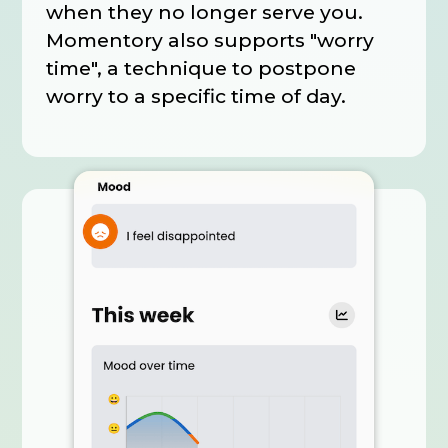
when they no longer serve you.
Momentory also supports "worry
time", a technique to postpone
worry to a specific time of day.